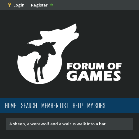
Login
Register
HOME
SEARCH
MEMBER LIST
HELP
MY SUBS
A sheep, a werewolf and a walrus walk into a bar.