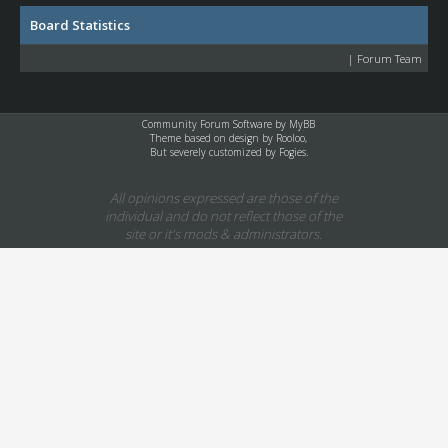
Board Statistics
|
Forum Team
Community Forum Software by
MyBB
Theme based on design by
Rooloo
,
But severely customized by Fogies.
All opinions expressed are those of the
individual and do not reflect those of the
site or it's mods & administrators.