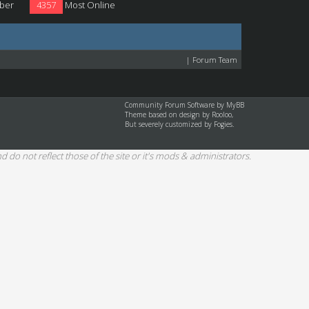
ber
4357
Most Online
|
Forum Team
Community Forum Software by
MyBB
Theme based on design by
Rooloo
,
But severely customized by Fogies.
d do not reflect those of the site or it's mods & administrators.