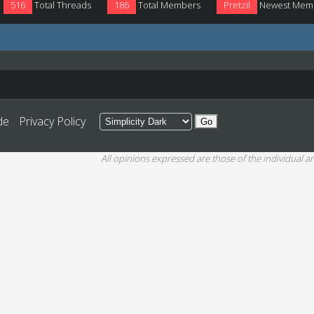
516
Total Threads
186
Total Members
Pretzil
Newest Mem
de
Privacy Policy
All opinions expressed are those of the individual an