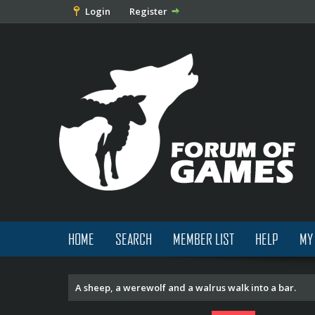
Login
Register
HOME
SEARCH
MEMBER LIST
HELP
MY
A sheep, a werewolf and a walrus walk into a bar.