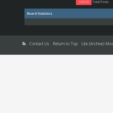
100290
Total Posts
Board Statistics
Contact Us
Return to Top
Lite (Archive) Mo