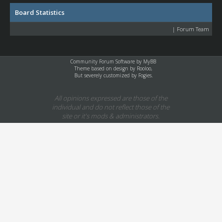
Board Statistics
|
Forum Team
Community Forum Software by
MyBB
Theme based on design by
Rooloo
,
But severely customized by Fogies.
All opinions expressed are those of the
individual and do not reflect those of the
site or it's mods & administrators.