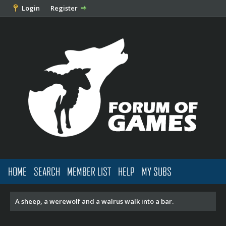
Login
Register
HOME
SEARCH
MEMBER LIST
HELP
MY SUBS
A sheep, a werewolf and a walrus walk into a bar.