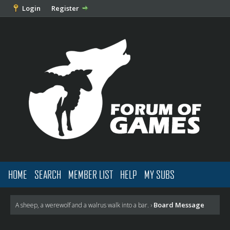
Login
Register
HOME
SEARCH
MEMBER LIST
HELP
MY SUBS
Board Message
A sheep, a werewolf and a walrus walk into a bar.
›