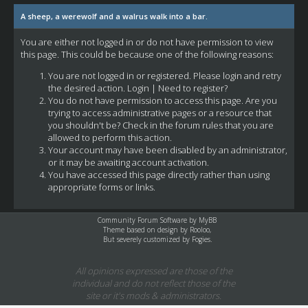
A sheep, a werewolf and a walrus walk into a bar.
You are either not logged in or do not have permission to view
this page. This could be because one of the following reasons:
You are not logged in or registered. Please login and retry
the desired action.
Login
|
Need to register?
You do not have permission to access this page. Are you
trying to access administrative pages or a resource that
you shouldn't be? Check in the forum rules that you are
allowed to perform this action.
Your account may have been disabled by an administrator,
or it may be awaiting account activation.
You have accessed this page directly rather than using
appropriate forms or links.
Community Forum Software by
MyBB
Theme based on design by
Rooloo
,
But severely customized by Fogies.
All opinions expressed are those of the
individual and do not reflect those of the
site or it's mods & administrators.