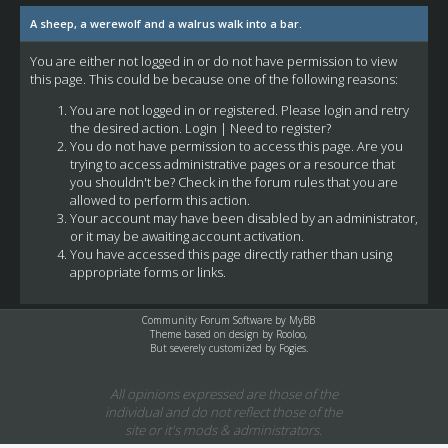
A sheep, a werewolf and a walrus walk into a bar.
You are either not logged in or do not have permission to view
this page. This could be because one of the following reasons:
You are not logged in or registered. Please login and retry
the desired action.
Login
|
Need to register?
You do not have permission to access this page. Are you
trying to access administrative pages or a resource that
you shouldn't be? Check in the forum rules that you are
allowed to perform this action.
Your account may have been disabled by an administrator,
or it may be awaiting account activation.
You have accessed this page directly rather than using
appropriate forms or links.
Community Forum Software by
MyBB
Theme based on design by
Rooloo
,
But severely customized by Fogies.
All opinions expressed are those of the
individual and do not reflect those of the
site or it's mods & administrators.