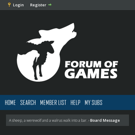
Login
Register
HOME
SEARCH
MEMBER LIST
HELP
MY SUBS
Board Message
A sheep, a werewolf and a walrus walk into a bar.
›